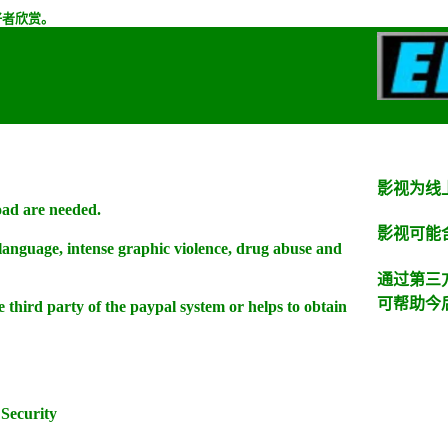
好者欣赏。
影视为线
oad are needed.
影视可能
 language, intense graphic violence, drug abuse and
通过第三
可帮助今
he third party of the paypal system or helps to obtain
Security