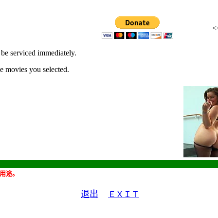
ll be serviced immediately.
he movies you selected.
用途。
退出
ＥＸＩＴ