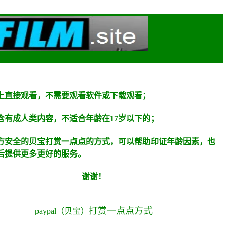
上直接观看，不需要观看软件或下载观看；
含有成人类内容，不适合年龄在
17
岁以下的；
方安全的贝宝打赏一点点的方式，可以帮助印证年龄因素，也
后提供更多更好的服务。
谢谢！
打赏
一点点方式
paypal
（贝宝）