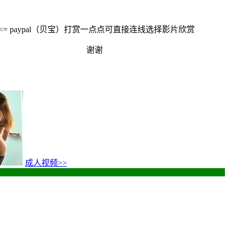
<<= paypal（贝宝）打赏一点点可直接连线选择影片欣赏
谢谢
成人视频
>>