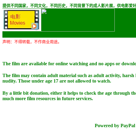
提供不同国家，不同文化，不同历史，不同背景下的成人影片展，供电影爱
声明：不得转载，不作商业用途。
The film are available for online watching and no apps or downl
The film may contain adult material such as adult activity, harsh
nudity. Those under age 17 are not allowed to watch.
By a little bit donation, either it helps to check the age through t
much more film resources in future services.
Powered by PayPal 