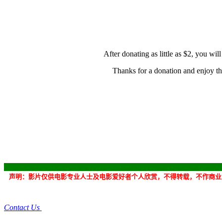
After donating as little as $2, you wi
Thanks for a donation and
enjoy t
声明：
影片
仅供电影专业人士及电影爱好者个人欣赏，不得转载，不作商业
Contact Us